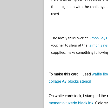
them to join in with the challenge
used.
The lovely folks over at
Simon Says
voucher to shop at the
Simon Says
supplies, make something followin
To make this card, i used
waffle fl
collage A7 blocks stencil
On white cardstock, i stamped the
memento tuxedo black ink
. Color