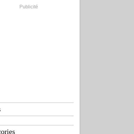
Publicité
s
ories