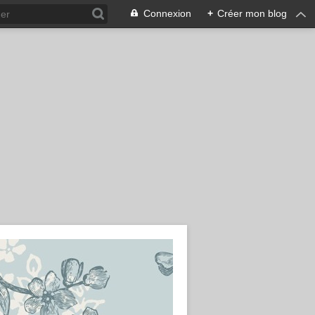
Connexion
+
Créer mon blog