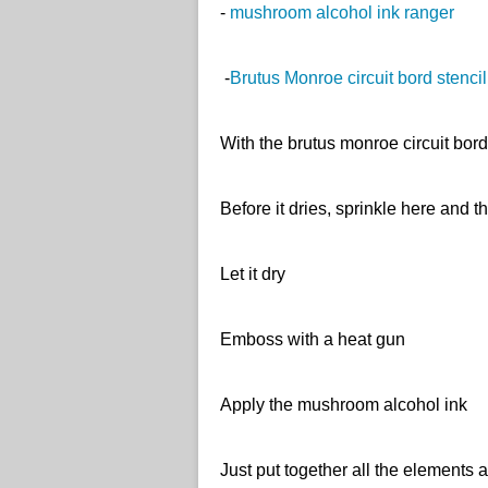
-
mushroom alcohol ink ranger
-
Brutus Monroe circuit bord stencil
With the brutus monroe circuit bor
Before it dries, sprinkle here and t
Let it dry
Emboss with a heat gun
Apply the mushroom alcohol ink
Just put together all the ele