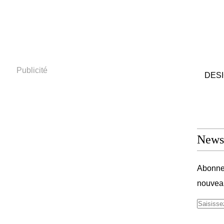
Publicité
DESIG
Newsl
Abonnez
nouveau