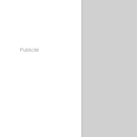
Publicité