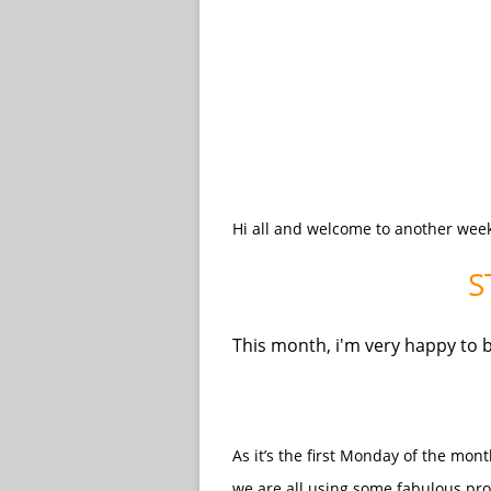
Hi all and welcome to another wee
S
This month, i'm very happy to 
As it’s the first Monday of the mo
we are all using some fabulous pr