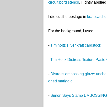
circuit bord stencil
, i lightly applie
I die cut the postage in
kraft card s
For the background, i used:
-
Tim holtz silver kraft cardstock
-
Tim Holtz Distress Texture Past
-
Distress embossing glaze: unchar
dried marigold.
-
Simon Says Stamp EMBOSSING 