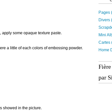
Pages
(
Divers
(
Scrapd
d, apply some opaque texture paste.
Mini A
Cartes
here a little of each colors of embossing powder.
Home D
Fière
par S
ments as showed in the picture.