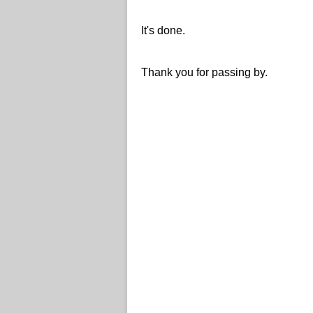
It's done.
Thank you for passing by.