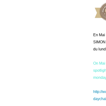
En Mai 
SIMON 
du lundi
On Mai 
spotli
monday 
http:/
daychal