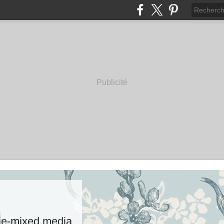
Publicité
rie-mixed media