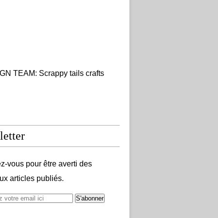
N TEAM: Scrappy tails crafts
etter
-vous pour être averti des
x articles publiés.