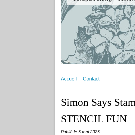
Accueil
Contact
Simon Says Stam
STENCIL FUN
Publié le
5 mai 2025