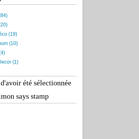
84)
20)
éco
(19)
lbum
(10)
(4)
ecor
(1)
 d'avoir été sélectionnée
imon says stamp