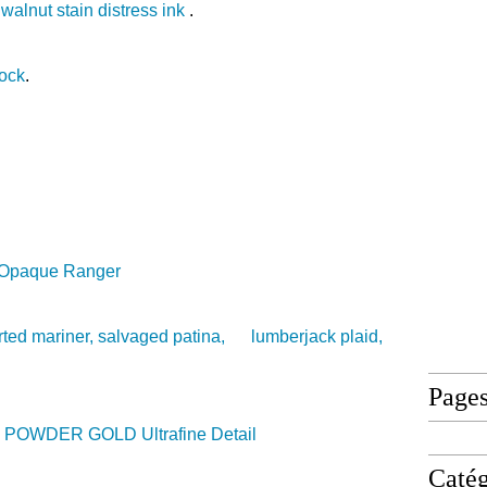
d
walnut stain distress ink
.
tock
.
e Opaque Ranger
ted mariner, salvaged patina, lumberjack plaid,
Page
POWDER GOLD Ultrafine Detail
Catég