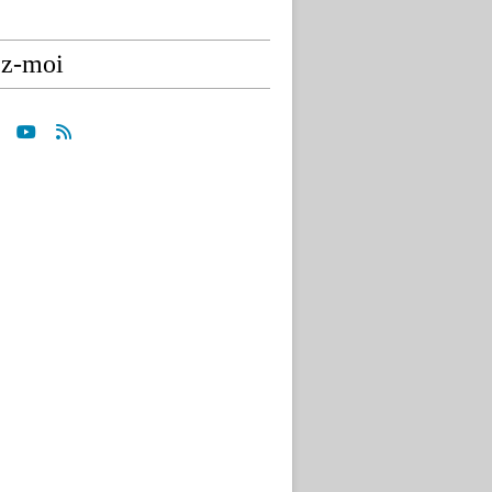
ez-moi