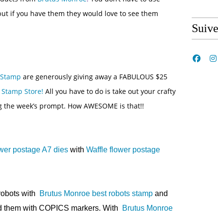
 but if you have them they would love to see them
Suiv
 Stamp
are generously giving away a FABULOUS $25
 Stamp Store!
All you have to do is take out your crafty
g the week’s prompt. How AWESOME is that!!
ower postage A7 dies
with
Waffle flower postage
 robots with
Brutus Monroe best robots stamp
and
ed them with COPICS markers. With
Brutus Monroe