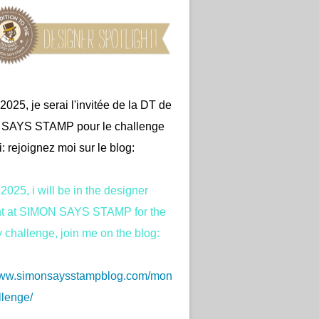
2025, je serai l'invitée de la DT de
SAYS STAMP pour le challenge
: rejoignez moi sur le blog:
2025, i will be in the designer
ght at SIMON SAYS STAMP for the
challenge, join me on the blog:
/www.simonsaysstampblog.com/mon
lenge/