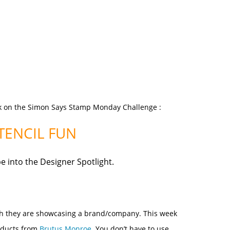
k on the
Simon Says Stamp Monday Challenge
:
TENCIL FUN
be
into the Designer Spotlight.
nth they are showcasing a brand/company. This week
oducts from
Brutus Monroe
.
You don’t have to use