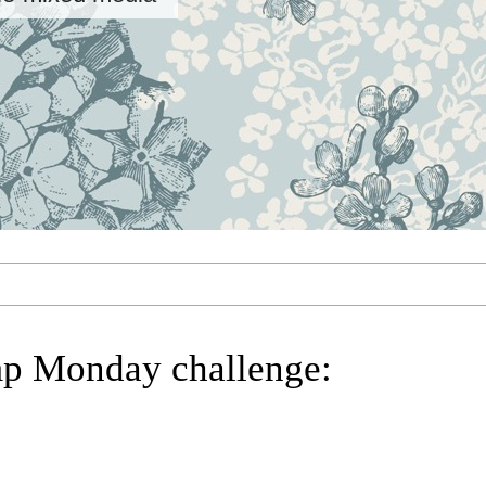
p Monday challenge: