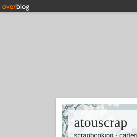
atouscrap
scrapbooking - carte